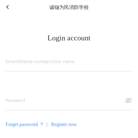
诚铴为民消防学校
Login account
Forget password ？ |
Register now