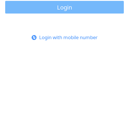
Login
Login with mobile number